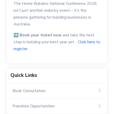
The Home Builders National Conference 2026
isn’t just another industry event – it’s the
pinnacle gathering for building businesses in
Australia.
➡
Book your ticket now
and take the next
step in building your best year yet. :
Click here to
register
Quick Links
Book Consultation
Franchise Opportunities