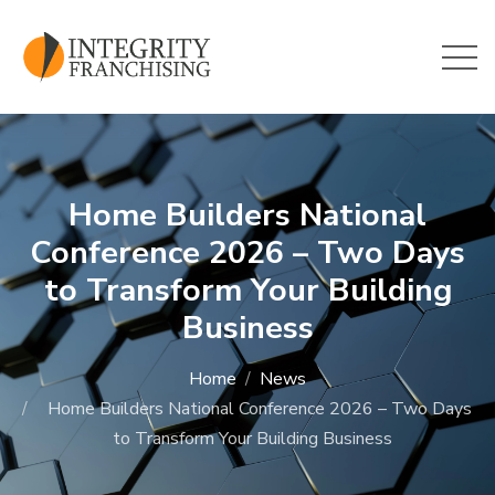
Skip to main content
Home Builders National
Conference 2026 – Two Days
to Transform Your Building
Business
Home
News
Home Builders National Conference 2026 – Two Days
to Transform Your Building Business