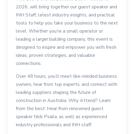
2026, will bring together our guest speaker and
INH Staff, latest industry insights, and practical
tools to help you take your business to the next
level. Whether you’re a small operator or
leading a larger building company, this event is
designed to inspire and empower you with fresh
ideas, proven strategies, and valuable
connections.
Over 48 hours, you’ll meet like-minded business
owners, hear from top experts, and connect with
leading suppliers shaping the future of
construction in Australia. Why Attend? Learn
from the best: Hear from renowned guest
speaker Nick Psaila, as well as experienced
industry professionals and INH staff.