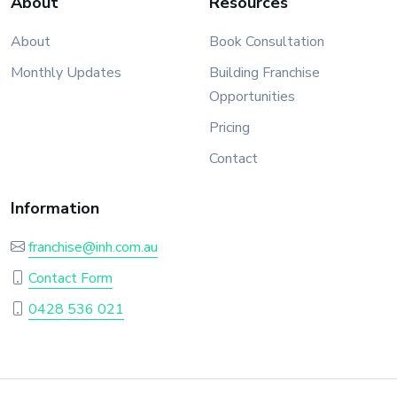
About
Resources
About
Book Consultation
Monthly Updates
Building Franchise
Opportunities
Pricing
Contact
Information
franchise@inh.com.au
Contact Form
0428 536 021