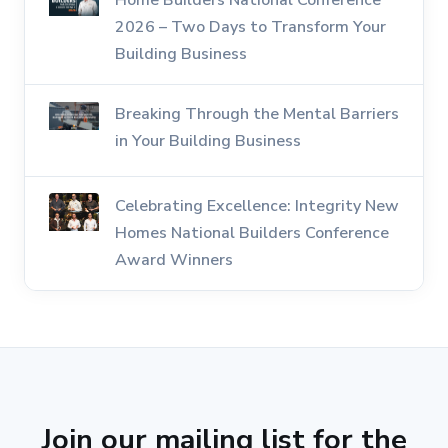
Home Builders National Conference
2026 – Two Days to Transform Your
Building Business
Breaking Through the Mental Barriers
in Your Building Business
Celebrating Excellence: Integrity New
Homes National Builders Conference
Award Winners
Join our mailing list for the