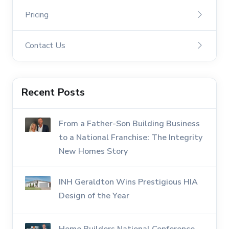
Pricing
Contact Us
Recent Posts
From a Father-Son Building Business
to a National Franchise: The Integrity
New Homes Story
INH Geraldton Wins Prestigious HIA
Design of the Year