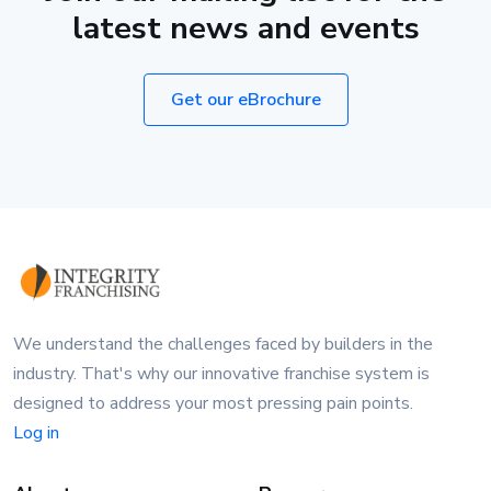
latest news and events
Get our eBrochure
We understand the challenges faced by builders in the
industry. That's why our innovative franchise system is
designed to address your most pressing pain points.
Log in