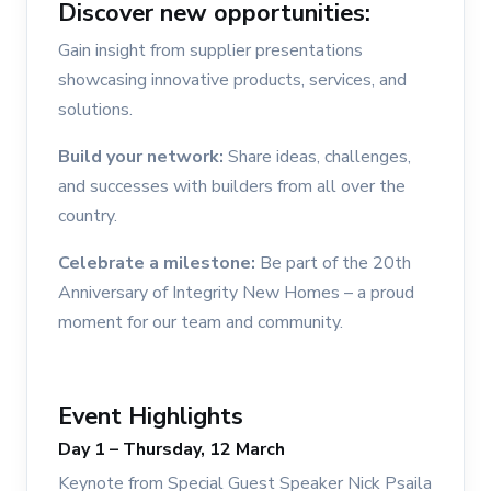
Discover new opportunities:
Gain insight from supplier presentations
showcasing innovative products, services, and
solutions.
Build your network:
Share ideas, challenges,
and successes with builders from all over the
country.
Celebrate a milestone:
Be part of the 20th
Anniversary of Integrity New Homes – a proud
moment for our team and community.
Event Highlights
Day 1 – Thursday, 12 March
Keynote from Special Guest Speaker Nick Psaila