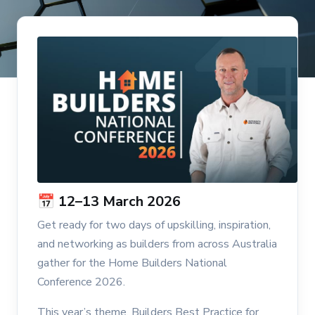
📅 12–13 March 2026
Get ready for two days of upskilling, inspiration,
and networking as builders from across Australia
gather for the Home Builders National
Conference 2026.
This year’s theme, Builders Best Practice for