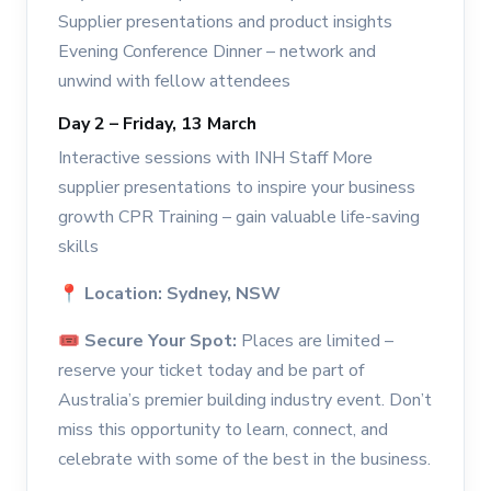
Supplier presentations and product insights
Evening Conference Dinner – network and
unwind with fellow attendees
Day 2 – Friday, 13 March
Interactive sessions with INH Staff More
supplier presentations to inspire your business
growth CPR Training – gain valuable life-saving
skills
📍
Location: Sydney, NSW
🎟
Secure Your Spot:
Places are limited –
reserve your ticket today and be part of
Australia’s premier building industry event. Don’t
miss this opportunity to learn, connect, and
celebrate with some of the best in the business.