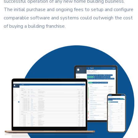
successful operation of any new home building business.
The initial purchase and ongoing fees to setup and configure
comparable software and systems could outweigh the cost
of buying a building franchise.