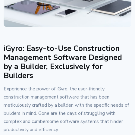
iGyro: Easy-to-Use Construction
Management Software Designed
by a Builder, Exclusively for
Builders
Experience the power of iGyro, the user-friendly
construction management software that has been
meticulously crafted by a builder, with the specific needs of
builders in mind. Gone are the days of struggling with
complex and cumbersome software systems that hinder
productivity and efficiency.