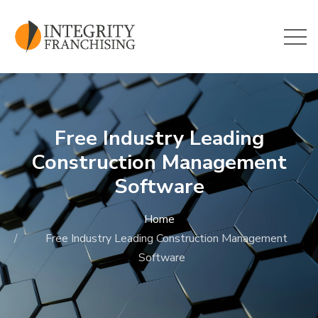
Skip to main content
Free Industry Leading
Construction Management
Software
Home
Free Industry Leading Construction Management
Software