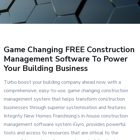
Game Changing FREE Construction
Management Software To Power
Your Building Business
Turbo boost your building company ahead now, with a
comprehensive, easy-to-use, game changing construction
management system that helps transform construction
businesses through superior systemisation and features.
Integrity New Homes Franchising’s in-house construction
management software system iGyro, provides powerful
tools and access to resources that are critical to the