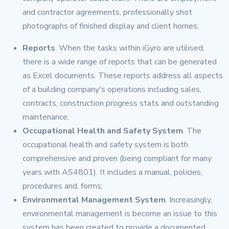
and contractor agreements, professionally shot
photographs of finished display and client homes;
Reports
. When the tasks within iGyro are utilised,
there is a wide range of reports that can be generated
as Excel documents. These reports address all aspects
of a building company's operations including sales,
contracts, construction progress stats and outstanding
maintenance;
Occupational Health and Safety System
. The
occupational health and safety system is both
comprehensive and proven (being compliant for many
years with AS4801). It includes a manual, policies,
procedures and, forms;
Environmental Management System
. Increasingly,
environmental management is become an issue to this
system has been created to provide a documented