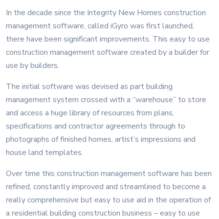
In the decade since the Integrity New Homes construction
management software, called iGyro was first launched,
there have been significant improvements. This easy to use
construction management software created by a builder for
use by builders.
The initial software was devised as part building
management system crossed with a “warehouse” to store
and access a huge library of resources from plans,
specifications and contractor agreements through to
photographs of finished homes, artist’s impressions and
house land templates.
Over time this construction management software has been
refined, constantly improved and streamlined to become a
really comprehensive but easy to use aid in the operation of
a residential building construction business – easy to use