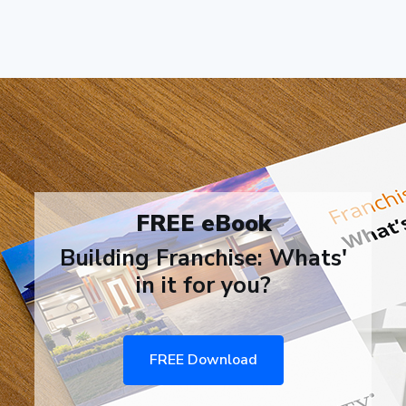
FREE eBook
Building Franchise: Whats'
in it for you?
FREE Download