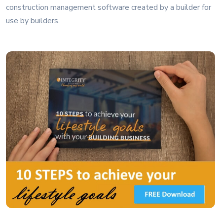
construction management software created by a builder for
use by builders.