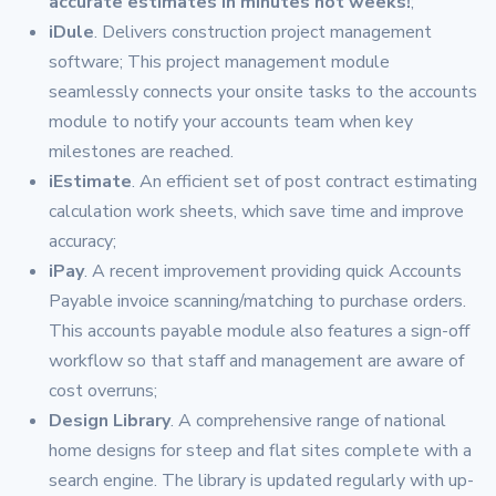
accurate estimates in minutes not weeks!
;
iDule
. Delivers construction project management
software; This project management module
seamlessly connects your onsite tasks to the accounts
module to notify your accounts team when key
milestones are reached.
iEstimate
. An efficient set of post contract estimating
calculation work sheets, which save time and improve
accuracy;
iPay
. A recent improvement providing quick Accounts
Payable invoice scanning/matching to purchase orders.
This accounts payable module also features a sign-off
workflow so that staff and management are aware of
cost overruns;
Design Library
. A comprehensive range of national
home designs for steep and flat sites complete with a
search engine. The library is updated regularly with up-