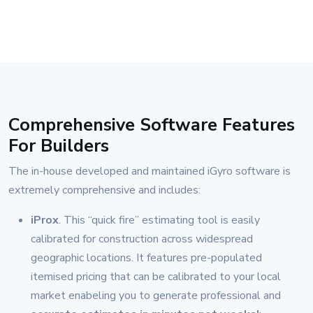
Comprehensive Software Features
For Builders
The in-house developed and maintained iGyro software is
extremely comprehensive and includes:
iProx
. This “quick fire” estimating tool is easily
calibrated for construction across widespread
geographic locations. It features pre-populated
itemised pricing that can be calibrated to your local
market enabeling you to generate professional and