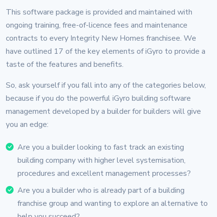
This software package is provided and maintained with
ongoing training, free-of-licence fees and maintenance
contracts to every Integrity New Homes franchisee. We
have outlined 17 of the key elements of iGyro to provide a
taste of the features and benefits.
So, ask yourself if you fall into any of the categories below,
because if you do the powerful iGyro building software
management developed by a builder for builders will give
you an edge:
Are you a builder looking to fast track an existing
building company with higher level systemisation,
procedures and excellent management processes?
Are you a builder who is already part of a building
franchise group and wanting to explore an alternative to
help you succeed?