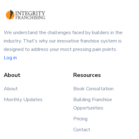
We understand the challenges faced by builders in the
industry. That's why our innovative franchise system is
designed to address your most pressing pain points.
Log in
About
Resources
About
Book Consultation
Monthly Updates
Building Franchise
Opportunities
Pricing
Contact