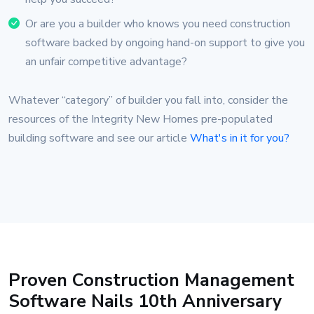
Or are you a builder who knows you need construction
software backed by ongoing hand-on support to give you
an unfair competitive advantage?
Whatever “category” of builder you fall into, consider the
resources of the Integrity New Homes pre-populated
building software and see our article
What's in it for you?
Proven Construction Management
Software Nails 10th Anniversary