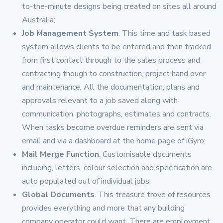
to-the-minute designs being created on sites all around
Australia;
Job Management System
. This time and task based
system allows clients to be entered and then tracked
from first contact through to the sales process and
contracting though to construction, project hand over
and maintenance. All the documentation, plans and
approvals relevant to a job saved along with
communication, photographs, estimates and contracts.
When tasks become overdue reminders are sent via
email and via a dashboard at the home page of iGyro;
Mail Merge Function
. Customisable documents
including, letters, colour selection and specification are
auto populated out of individual jobs;
Global Documents
. This treasure trove of resources
provides everything and more that any building
company operator could want. There are employment