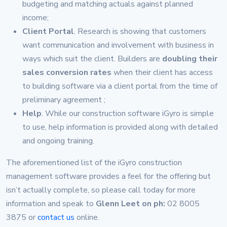
budgeting and matching actuals against planned
income;
Client Portal
. Research is showing that customers
want communication and involvement with business in
ways which suit the client. Builders are
doubling their
sales conversion rates
when their client has access
to building software via a client portal from the time of
preliminary agreement ;
Help
. While our construction software iGyro is simple
to use, help information is provided along with detailed
and ongoing training.
The aforementioned list of the iGyro construction
management software provides a feel for the offering but
isn’t actually complete, so please call today for more
information and speak to
Glenn Leet on ph:
02 8005
3875 or
contact us
online.