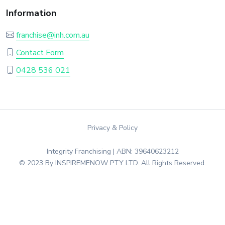
Information
franchise@inh.com.au
Contact Form
0428 536 021
Privacy & Policy
Integrity Franchising | ABN: 39640623212
© 2023 By INSPIREMENOW PTY LTD. All Rights Reserved.