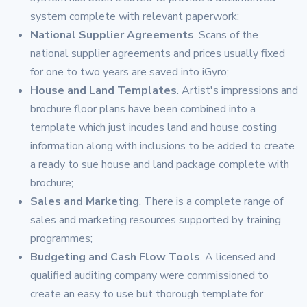
system complete with relevant paperwork;
National Supplier Agreements
. Scans of the
national supplier agreements and prices usually fixed
for one to two years are saved into iGyro;
House and Land Templates
. Artist's impressions and
brochure floor plans have been combined into a
template which just incudes land and house costing
information along with inclusions to be added to create
a ready to sue house and land package complete with
brochure;
Sales and Marketing
. There is a complete range of
sales and marketing resources supported by training
programmes;
Budgeting and Cash Flow Tools
. A licensed and
qualified auditing company were commissioned to
create an easy to use but thorough template for