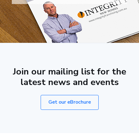
Join our mailing list for the
latest news and events
Get our eBrochure