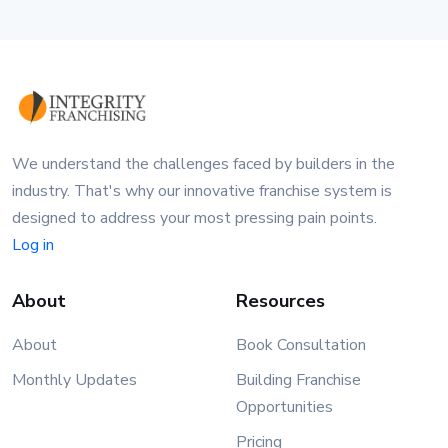
We understand the challenges faced by builders in the
industry. That's why our innovative franchise system is
designed to address your most pressing pain points.
Log in
About
Resources
About
Book Consultation
Monthly Updates
Building Franchise
Opportunities
Pricing