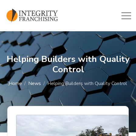
Skip to main content
Helping Builders with Quality
Control
Home
News
Helping Builders with Quality Control