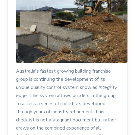
Australia's fastest growing building franchise
group is continuing the development of its
unique quality control system know as
Integrity
Edge.
This system allows builders in the group
to access a series of checklists developed
through years of industry refinement. This
checklist is not a stagnant document but rather
draws on the combined experience of all