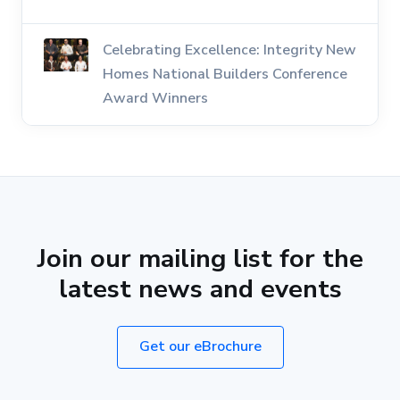
Celebrating Excellence: Integrity New
Homes National Builders Conference
Award Winners
Join our mailing list for the
latest news and events
Get our eBrochure