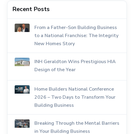
Recent Posts
From a Father-Son Building Business
to a National Franchise: The Integrity
New Homes Story
INH Geraldton Wins Prestigious HIA
Design of the Year
Home Builders National Conference
2026 – Two Days to Transform Your
Building Business
Breaking Through the Mental Barriers
in Your Building Business