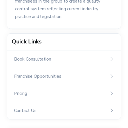
franchisees in the group to create a quality
control system reflecting current industry
practice and legislation.
Quick Links
Book Consultation
Franchise Opportunities
Pricing
Contact Us