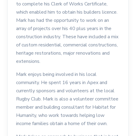
to complete his Clerk of Works Certificate,
which enabled him to obtain his builders licence.
Mark has had the opportunity to work on an
array of projects over his 40 plus years in the
construction industry. These have included a mix
of custom residential, commercial constructions,
heritage restorations, major renovations and
extensions.
Mark enjoys being involved in his local
community. He spent 16 years in Apex and
currently sponsors and volunteers at the local
Rugby Club. Mark is also a volunteer committee
member and building consultant for Habitat for
Humanity, who work towards helping low
income families obtain a home of their own.