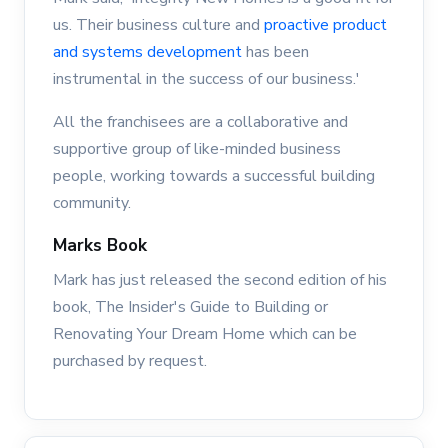
us. Their business culture and
proactive product
and systems development
has been
instrumental in the success of our business.'
All the franchisees are a collaborative and
supportive group of like-minded business
people, working towards a successful building
community.
Marks Book
Mark has just released the second edition of his
book, The Insider's Guide to Building or
Renovating Your Dream Home which can be
purchased by request.