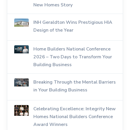
New Homes Story
INH Geraldton Wins Prestigious HIA
Design of the Year
Home Builders National Conference
2026 – Two Days to Transform Your
Building Business
Breaking Through the Mental Barriers
in Your Building Business
Celebrating Excellence: Integrity New
Homes National Builders Conference
Award Winners