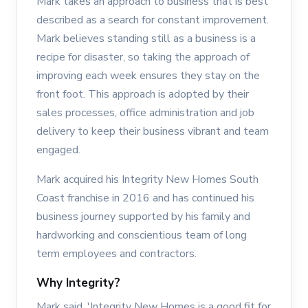
Mark takes an approach to business that is best
described as a search for constant improvement.
Mark believes standing still as a business is a
recipe for disaster, so taking the approach of
improving each week ensures they stay on the
front foot. This approach is adopted by their
sales processes, office administration and job
delivery to keep their business vibrant and team
engaged.
Mark acquired his Integrity New Homes South
Coast franchise in 2016 and has continued his
business journey supported by his family and
hardworking and conscientious team of long
term employees and contractors.
Why Integrity?
Mark said, 'Integrity New Homes is a good fit for