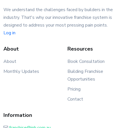
We understand the challenges faced by builders in the
industry. That's why our innovative franchise system is
designed to address your most pressing pain points.
Log in
About
Resources
About
Book Consultation
Monthly Updates
Building Franchise
Opportunities
Pricing
Contact
Information
franchise@inh.com.au