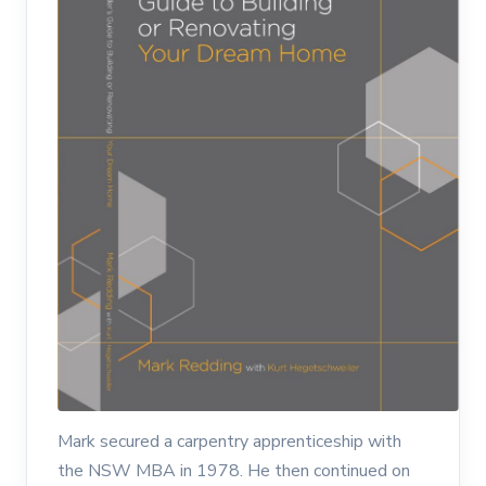
Mark secured a carpentry apprenticeship with
the NSW MBA in 1978. He then continued on