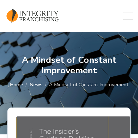
Skip to main content
A Mindset of Constant
Improvement
Home
News
A Mindset of Constant Improvement