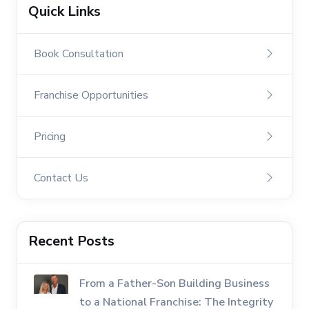
Quick Links
Book Consultation
Franchise Opportunities
Pricing
Contact Us
Recent Posts
From a Father-Son Building Business
to a National Franchise: The Integrity