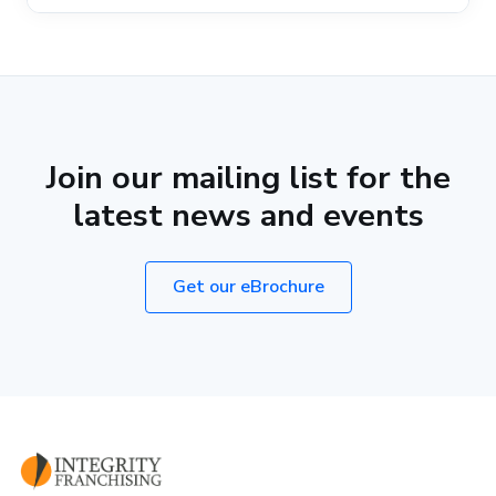
Join our mailing list for the
latest news and events
Get our eBrochure