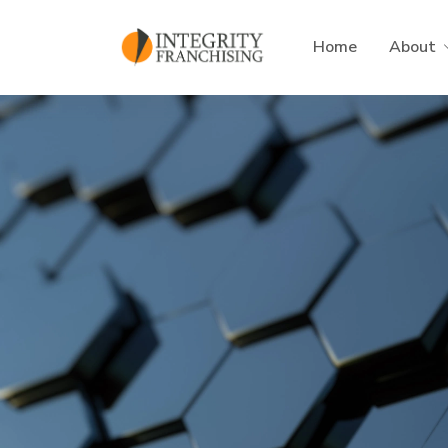
Skip to main content
Home
About