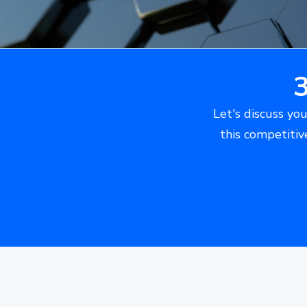
Let's discuss you
this competitiv