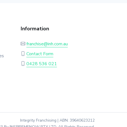
Information
franchise@inh.com.au
Contact Form
es
0428 536 021
Integrity Franchising | ABN: 39640623212
3 By INSPIREMENOW PTY LTD. All Rights Reserved.