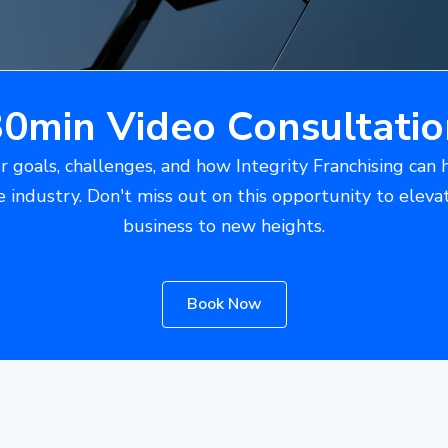
30min Video Consultatio
r goals, challenges, and how Integrity Franchising can 
e industry. Don't miss out on this opportunity to eleva
business to new heights.
Book Now