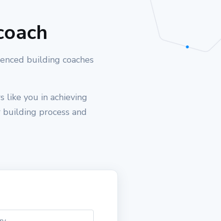
coach
ienced building coaches
 like you in achieving
r building process and