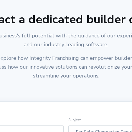
act a dedicated builder 
usiness's full potential with the guidance of our exper
and our industry-leading software.
xplore how Integrity Franchising can empower builders
cuss how our innovative solutions can revolutionize you
streamline your operations.
Subject