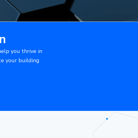
n
help you thrive in
te your building