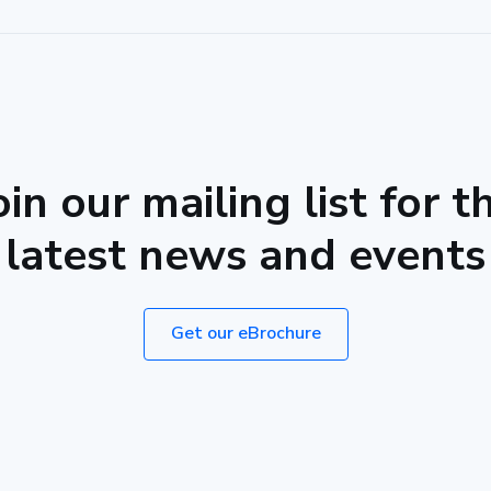
oin our mailing list for t
latest news and events
Get our eBrochure