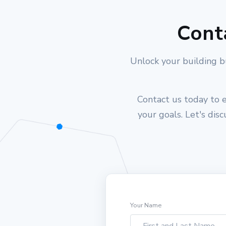
Cont
Unlock your building b
Contact us today to e
your goals. Let's dis
Your Name