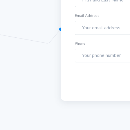
Email Address
Phone