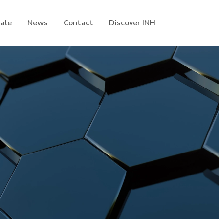
Sale
News
Contact
Discover INH