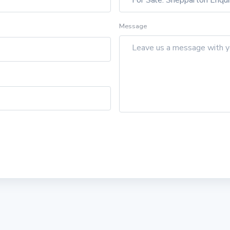
Message