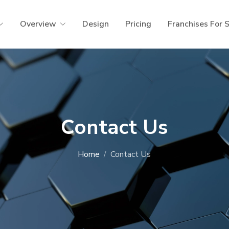
Overview
Design
Pricing
Franchises For 
Contact Us
Home
Contact Us