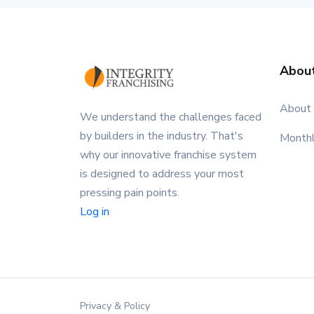
Abou
About
We understand the challenges faced
by builders in the industry. That's
Month
why our innovative franchise system
is designed to address your most
pressing pain points.
Log in
Privacy & Policy