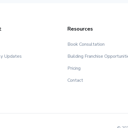
t
Resources
Book Consultation
ly Updates
Building Franchise Opportuniti
Pricing
Contact
© 202