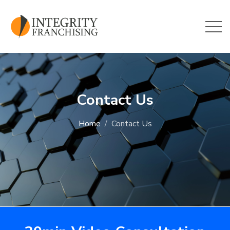
Skip to main content
Contact Us
Home
Contact Us