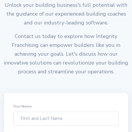
Unlock your building business's full potential with
the guidance of our experienced building coaches
and our industry-leading software.
Contact us today to explore how Integrity
Franchising can empower builders like you in
achieving your goals. Let's discuss how our
innovative solutions can revolutionize your building
process and streamline your operations.
Your Name