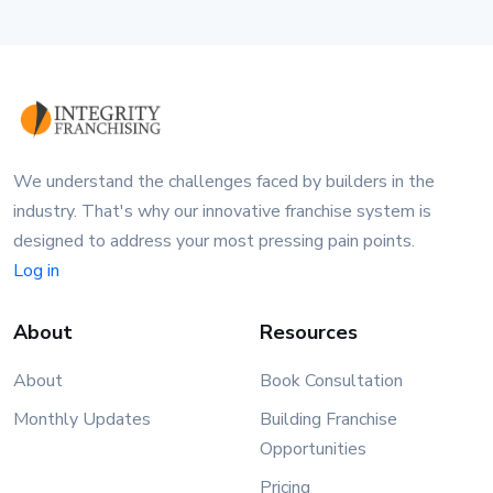
We understand the challenges faced by builders in the
industry. That's why our innovative franchise system is
designed to address your most pressing pain points.
Log in
About
Resources
About
Book Consultation
Monthly Updates
Building Franchise
Opportunities
Pricing