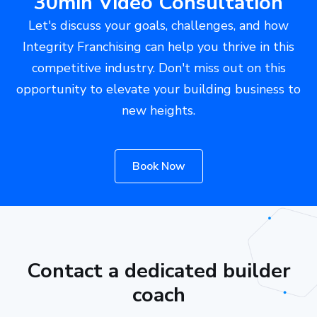
30min Video Consultation
Let's discuss your goals, challenges, and how
Integrity Franchising can help you thrive in this
competitive industry. Don't miss out on this
opportunity to elevate your building business to
new heights.
Book Now
Contact a dedicated builder
coach