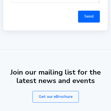
Send
Join our mailing list for the
latest news and events
Get our eBrochure