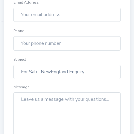
Email Address
Phone
Subject
Message