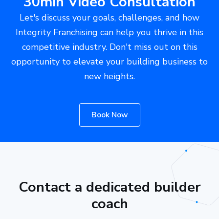
30min Video Consultation
Let's discuss your goals, challenges, and how
Integrity Franchising can help you thrive in this
competitive industry. Don't miss out on this
opportunity to elevate your building business to
new heights.
Book Now
Contact a dedicated builder
coach