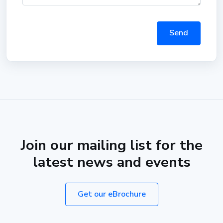
Send
Join our mailing list for the
latest news and events
Get our eBrochure