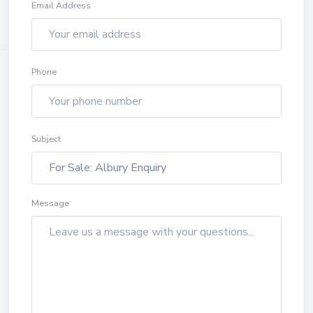
Email Address
Phone
Subject
Message