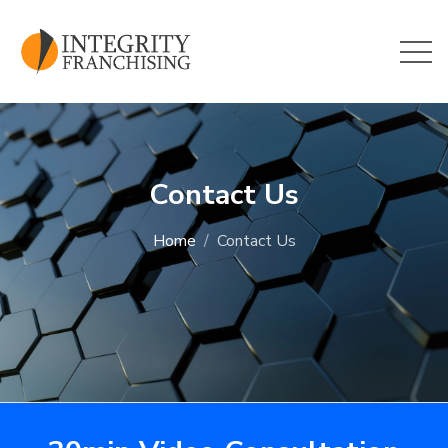
Skip to main content
Contact Us
Home
Contact Us