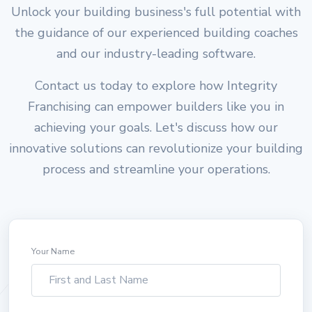
Unlock your building business's full potential with
the guidance of our experienced building coaches
and our industry-leading software.
Contact us today to explore how Integrity
Franchising can empower builders like you in
achieving your goals. Let's discuss how our
innovative solutions can revolutionize your building
process and streamline your operations.
Your Name