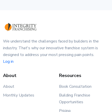
We understand the challenges faced by builders in the
industry. That's why our innovative franchise system is
designed to address your most pressing pain points.
Log in
About
Resources
About
Book Consultation
Monthly Updates
Building Franchise
Opportunities
Pricing