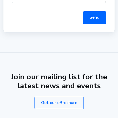
Send
Join our mailing list for the
latest news and events
Get our eBrochure