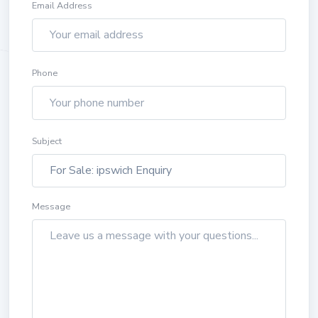
Email Address
Phone
Subject
Message