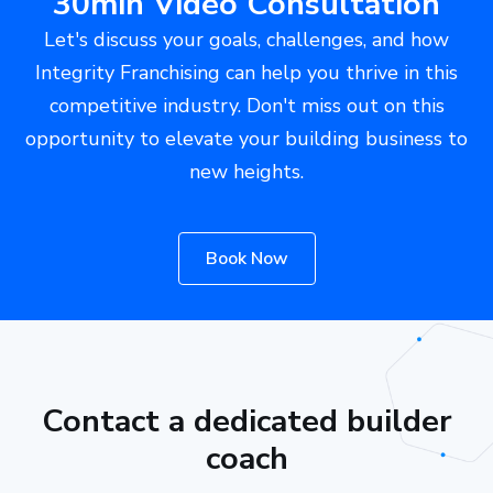
30min Video Consultation
Let's discuss your goals, challenges, and how
Integrity Franchising can help you thrive in this
competitive industry. Don't miss out on this
opportunity to elevate your building business to
new heights.
Book Now
Contact a dedicated builder
coach