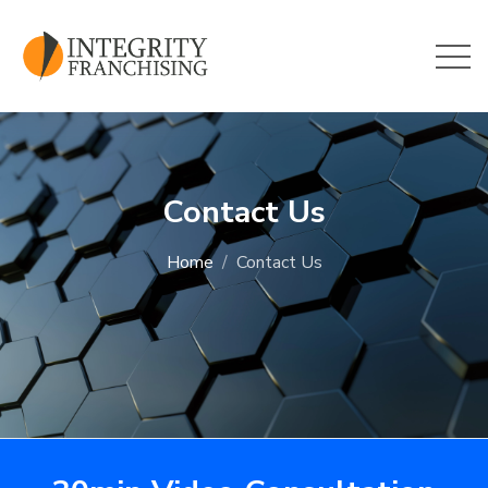
Skip to main content
Contact Us
Home
Contact Us