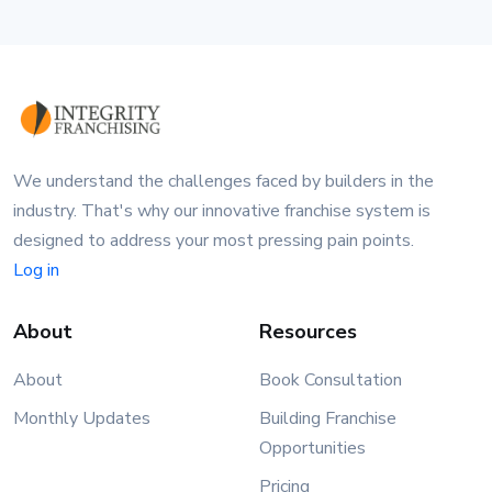
We understand the challenges faced by builders in the
industry. That's why our innovative franchise system is
designed to address your most pressing pain points.
Log in
About
Resources
About
Book Consultation
Monthly Updates
Building Franchise
Opportunities
Pricing