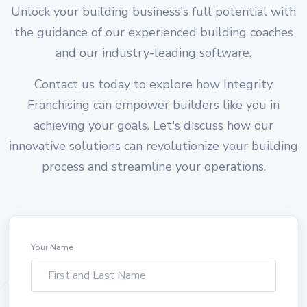
Unlock your building business's full potential with
the guidance of our experienced building coaches
and our industry-leading software.
Contact us today to explore how Integrity
Franchising can empower builders like you in
achieving your goals. Let's discuss how our
innovative solutions can revolutionize your building
process and streamline your operations.
Your Name