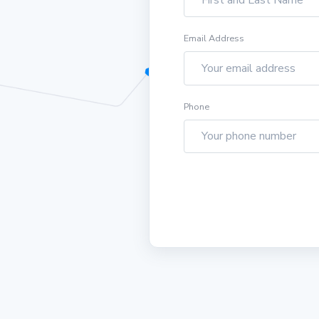
Email Address
Phone