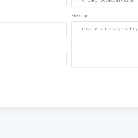
Message