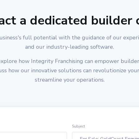
act a dedicated builder 
usiness's full potential with the guidance of our exper
and our industry-leading software.
xplore how Integrity Franchising can empower builders
cuss how our innovative solutions can revolutionize you
streamline your operations.
Subject