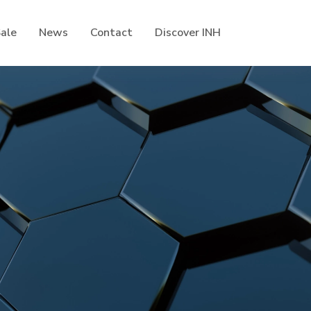
Sale
News
Contact
Discover INH