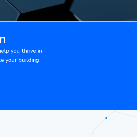
n
help you thrive in
te your building