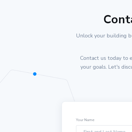
Cont
Unlock your building b
Contact us today to e
your goals. Let's dis
Your Name