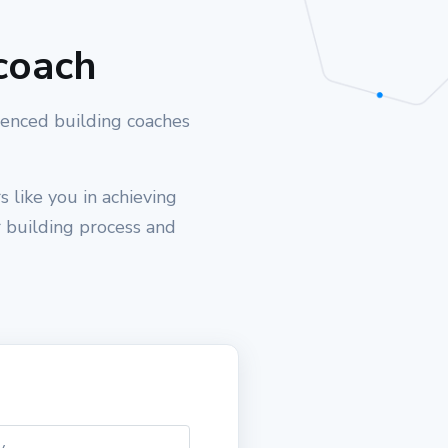
coach
ienced building coaches
 like you in achieving
r building process and