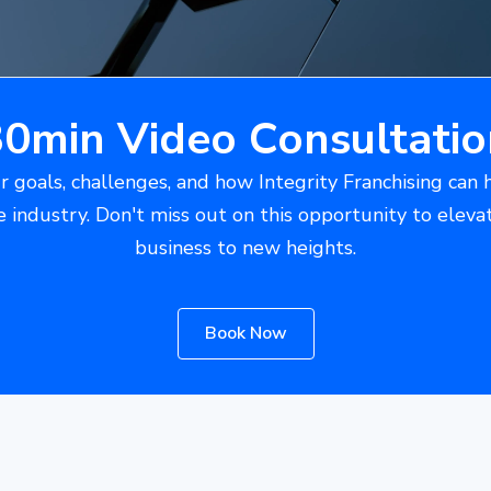
30min Video Consultatio
r goals, challenges, and how Integrity Franchising can 
e industry. Don't miss out on this opportunity to eleva
business to new heights.
Book Now