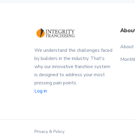
Abou
About
We understand the challenges faced
by builders in the industry. That's
Month
why our innovative franchise system
is designed to address your most
pressing pain points.
Log in
Privacy & Policy