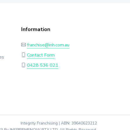
Information
franchise@inh.com.au
Contact Form
es
0428 536 021
Integrity Franchising | ABN: 39640623212
3 By INSPIREMENOW PTY LTD. All Rights Reserved.