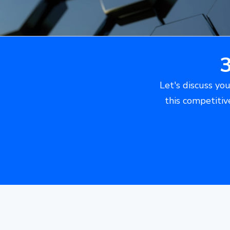
Let's discuss you
this competitiv