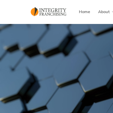
Skip to main content
Home
About