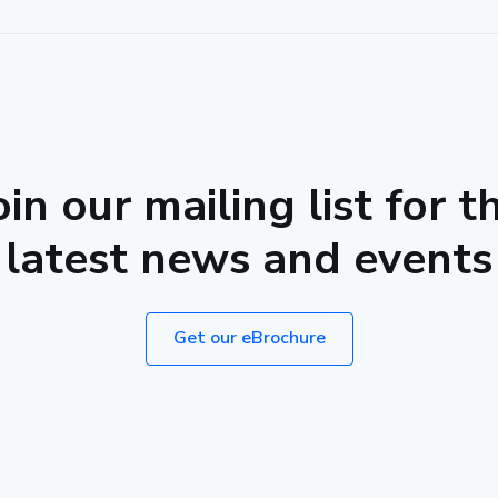
oin our mailing list for t
latest news and events
Get our eBrochure