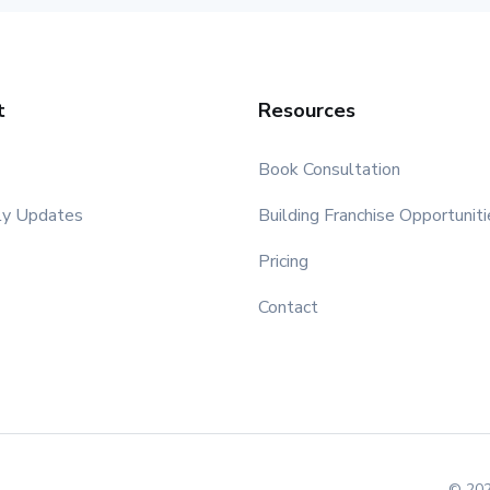
t
Resources
Book Consultation
ly Updates
Building Franchise Opportuniti
Pricing
Contact
© 202