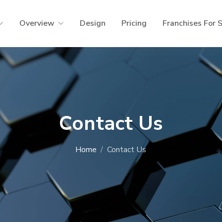
Overview
Design
Pricing
Franchises For 
Contact Us
Home
Contact Us